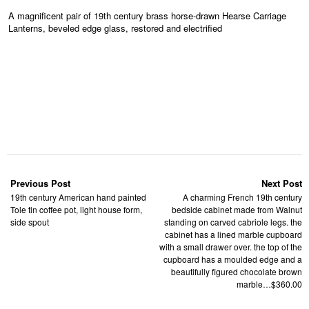
A magnificent pair of 19th century brass horse-drawn Hearse Carriage
Lanterns, beveled edge glass, restored and electrified
Previous Post
Next Post
19th century American hand painted
A charming French 19th century
Tole tin coffee pot, light house form,
bedside cabinet made from Walnut
side spout
standing on carved cabriole legs. the
cabinet has a lined marble cupboard
with a small drawer over. the top of the
cupboard has a moulded edge and a
beautifully figured chocolate brown
marble…$360.00