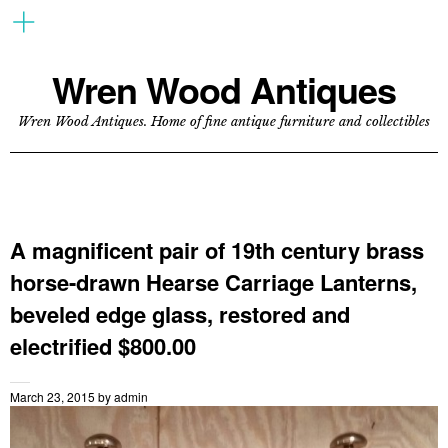
Wren Wood Antiques
Wren Wood Antiques. Home of fine antique furniture and collectibles
A magnificent pair of 19th century brass
horse-drawn Hearse Carriage Lanterns,
beveled edge glass, restored and
electrified $800.00
March 23, 2015
by
admin