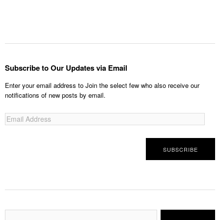
Subscribe to Our Updates via Email
Enter your email address to Join the select few who also receive our
notifications of new posts by email.
Email
Address