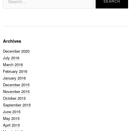
Archives
December 2020
July 2016
March 2016
February 2016
January 2016
December 2015
November 2015
October 2015
September 2015
June 2015
May 2015
April 2015