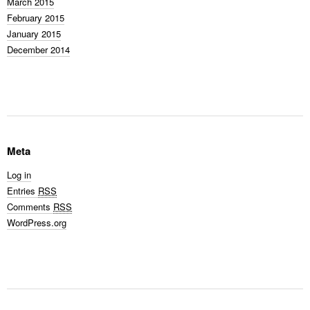
March 2015
February 2015
January 2015
December 2014
Meta
Log in
Entries
RSS
Comments
RSS
WordPress.org