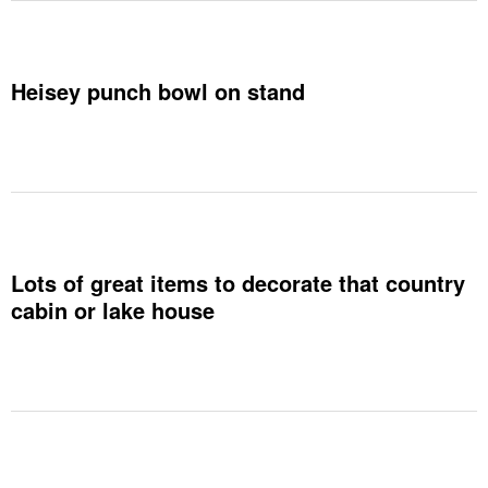
Heisey punch bowl on stand
Lots of great items to decorate that country
cabin or lake house