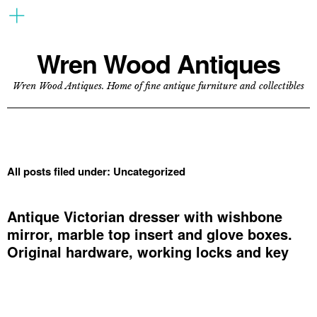
Wren Wood Antiques
Wren Wood Antiques. Home of fine antique furniture and collectibles
All posts filed under:
Uncategorized
Antique Victorian dresser with wishbone
mirror, marble top insert and glove boxes.
Original hardware, working locks and key