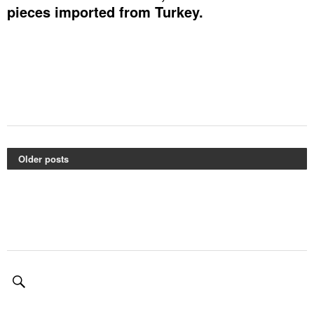
pieces imported from Turkey.
Older posts