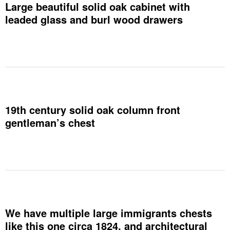
Large beautiful solid oak cabinet with
leaded glass and burl wood drawers
19th century solid oak column front
gentleman’s chest
We have multiple large immigrants chests
like this one circa 1824, and architectural